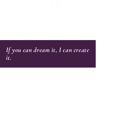
If you can dream it, I can create
it.