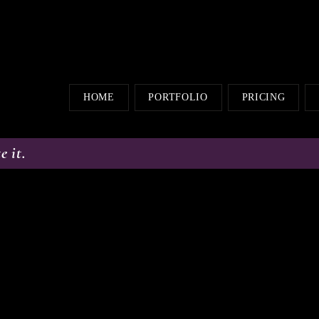
HOME
PORTFOLIO
PRICING
e it.