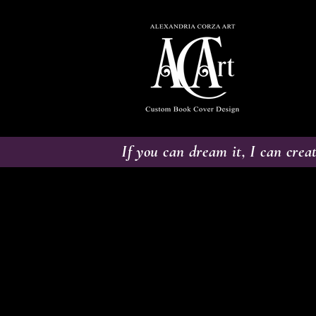
If you can dream it, I can creat