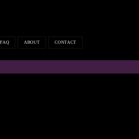
FAQ
ABOUT
CONTACT